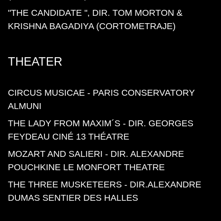
"THE CANDIDATE ", DIR. TOM MORTON &
KRISHNA BAGADIYA (CORTOMETRAJE)
THEATER
CIRCUS MUSICAE - PARIS CONSERVATORY
ALMUNI
THE LADY FROM MAXIM´S - DIR. GEORGES
FEYDEAU CINÉ 13 THÉATRE
MOZART AND SALIERI - DIR. ALEXANDRE
POUCHKINE LE MONFORT THEATRE
THE THREE MUSKETEERS - DIR.ALEXANDRE
DUMAS SENTIER DES HALLES