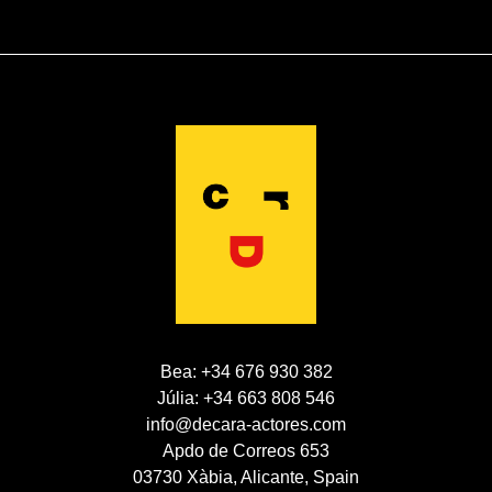
Bea: +34 676 930 382
Júlia: +34 663 808 546
info@decara-actores.com
Apdo de Correos 653
03730 Xàbia, Alicante, Spain