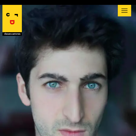
decara actores