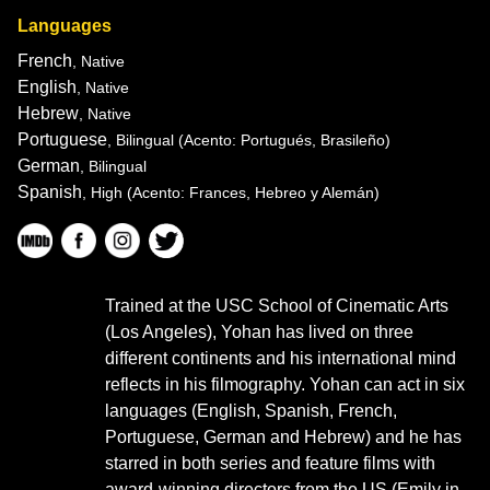
Languages
French
, Native
English
, Native
Hebrew
, Native
Portuguese
, Bilingual
(Acento: Portugués, Brasileño)
German
, Bilingual
Spanish
, High
(Acento: Frances, Hebreo y Alemán)
Trained at the USC School of Cinematic Arts
(Los Angeles), Yohan has lived on three
different continents and his international mind
reflects in his filmography. Yohan can act in six
languages (English, Spanish, French,
Portuguese, German and Hebrew) and he has
starred in both series and feature films with
award-winning directors from the US (Emily in