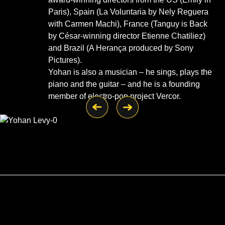
Paris), Spain (La Voluntaria by Nely Reguera
with Carmen Machi), France (Tanguy is Back
by César-winning director Etienne Chatiliez)
and Brazil (A Herança produced by Sony
Pictures).
Yohan is also a musician – he sings, plays the
piano and the guitar – and he is a founding
member of electro-pop project Vercor.