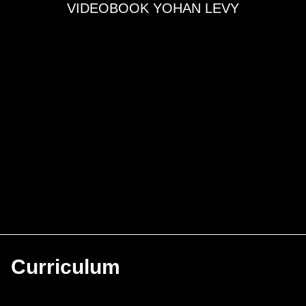
VIDEOBOOK YOHAN LEVY
Curriculum