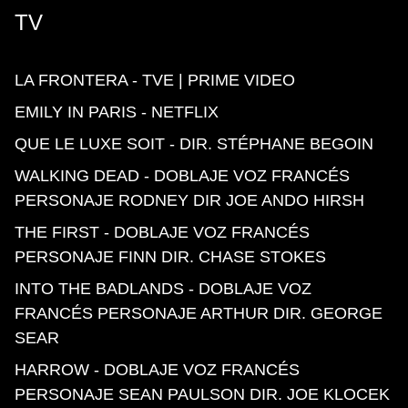
TV
LA FRONTERA - TVE | PRIME VIDEO
EMILY IN PARIS - NETFLIX
QUE LE LUXE SOIT - DIR. STÉPHANE BEGOIN
WALKING DEAD - DOBLAJE VOZ FRANCÉS
PERSONAJE RODNEY DIR JOE ANDO HIRSH
THE FIRST - DOBLAJE VOZ FRANCÉS
PERSONAJE FINN DIR. CHASE STOKES
INTO THE BADLANDS - DOBLAJE VOZ
FRANCÉS PERSONAJE ARTHUR DIR. GEORGE
SEAR
HARROW - DOBLAJE VOZ FRANCÉS
PERSONAJE SEAN PAULSON DIR. JOE KLOCEK