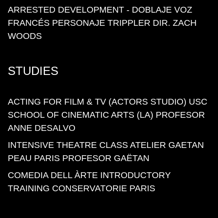
ARRESTED DEVELOPMENT - DOBLAJE VOZ
FRANCÉS PERSONAJE TRIPPLER DIR. ZACH
WOODS
STUDIES
ACTING FOR FILM & TV (ACTORS STUDIO) USC
SCHOOL OF CINEMATIC ARTS (LA) PROFESOR
ANNE DESALVO
INTENSIVE THEATRE CLASS ATELIER GAETAN
PEAU PARIS PROFESOR GAËTAN
COMEDIA DELL ÀRTE INTRODUCTORY
TRAINING CONSERVATORIE PARIS