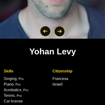
Yohan Levy
Skills
Citizenship
Singing
Francesa
, Pro
Piano
Israelí
, Pro
Acrobatics
, Pro
Tennis
, Pro
Car license