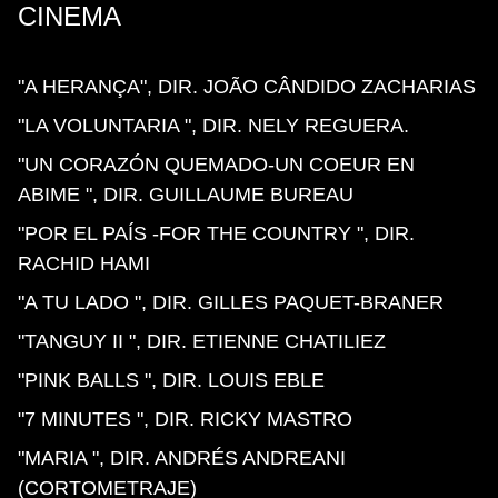
CINEMA
"A HERANÇA", DIR. JOÃO CÂNDIDO ZACHARIAS
"LA VOLUNTARIA ", DIR. NELY REGUERA.
"UN CORAZÓN QUEMADO-UN COEUR EN
ABIME ", DIR. GUILLAUME BUREAU
"POR EL PAÍS -FOR THE COUNTRY ", DIR.
RACHID HAMI
"A TU LADO ", DIR. GILLES PAQUET-BRANER
"TANGUY II ", DIR. ETIENNE CHATILIEZ
"PINK BALLS ", DIR. LOUIS EBLE
"7 MINUTES ", DIR. RICKY MASTRO
"MARIA ", DIR. ANDRÉS ANDREANI
(CORTOMETRAJE)